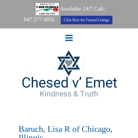
Available 24/7 Call:
847.577.0856
Click Here for Funeral Listings
Baruch, Lisa R of Chicago,
Illinois