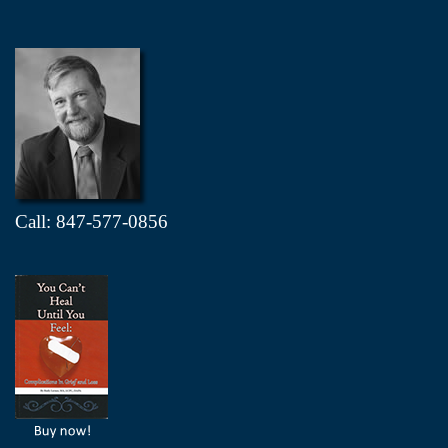
Call: 847-577-0856