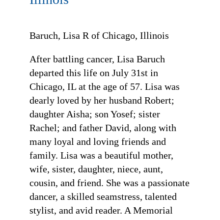
Baruch, Lisa R of Chicago, Illinois
After battling cancer, Lisa Baruch
departed this life on July 31st in
Chicago, IL at the age of 57. Lisa was
dearly loved by her husband Robert;
daughter Aisha; son Yosef; sister
Rachel; and father David, along with
many loyal and loving friends and
family. Lisa was a beautiful mother,
wife, sister, daughter, niece, aunt,
cousin, and friend. She was a passionate
dancer, a skilled seamstress, talented
stylist, and avid reader. A Memorial