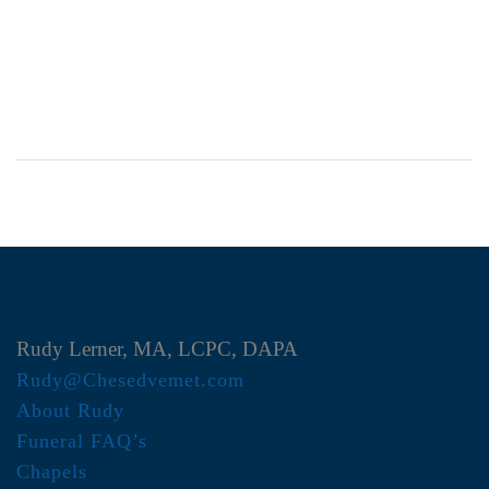
Rudy Lerner, MA, LCPC, DAPA
Rudy@Chesedvemet.com
About Rudy
Funeral FAQ’s
Chapels