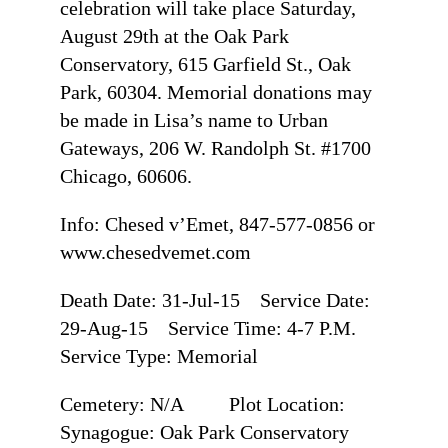
celebration will take place Saturday,
August 29th at the Oak Park
Conservatory, 615 Garfield St., Oak
Park, 60304. Memorial donations may
be made in Lisa’s name to Urban
Gateways, 206 W. Randolph St. #1700
Chicago, 60606.
Info: Chesed v’Emet, 847-577-0856 or
www.chesedvemet.com
Death Date: 31-Jul-15 Service Date:
29-Aug-15 Service Time: 4-7 P.M.
Service Type: Memorial
Cemetery: N/A Plot Location:
Synagogue: Oak Park Conservatory