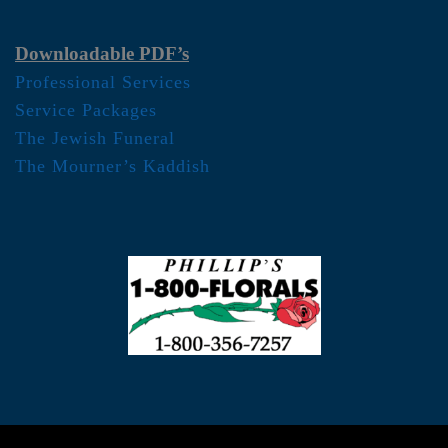
Downloadable PDF’s
Professional Services
Service Packages
The Jewish Funeral
The Mourner’s Kaddish