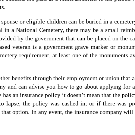
ts.
r spouse or eligible children can be buried in a cemeter
al in a National Cemetery, there may be a small reim
ovided by the government that can be placed on the cas
eceased veteran is a government grave marker or monu
metery requirement, at least one of the monuments ava
ther benefits through their employment or union that a
ny and can advise you how to go about applying for a
has an insurance policy it doesn’t mean that the policy 
 lapse; the policy was cashed in; or if there was pro
that option. In any event, the insurance company will 