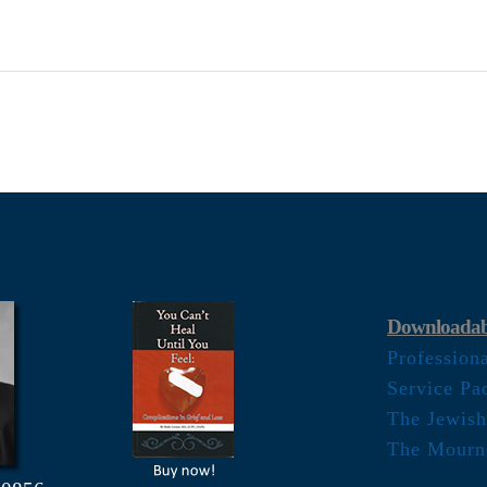
Downloadab
Profession
Service Pa
The Jewish
The Mourn