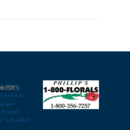
le PDF’s
al Services
ckages
 Funeral
er’s Kaddish