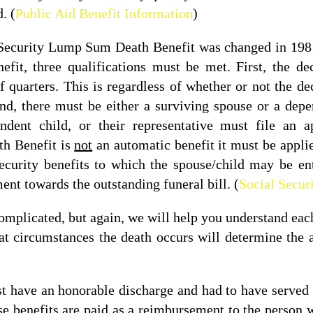
. (
Public Aid Benefit Information
)
l Security Lump Sum Death Benefit was changed in 1981.
t, three qualifications must be met. First, the de
quarters. This is regardless of whether or not the de
cond, there must be either a surviving spouse or a dep
endent child, or their representative must file an a
h Benefit is
not
an automatic benefit it must be appl
Security benefits to which the spouse/child may be ent
ent towards the outstanding funeral bill. (
Social Secur
complicated, but again, we will help you understand each
t circumstances the death occurs will determine the 
st have an honorable discharge and had to have served 
e benefits are paid as a reimbursement to the person w