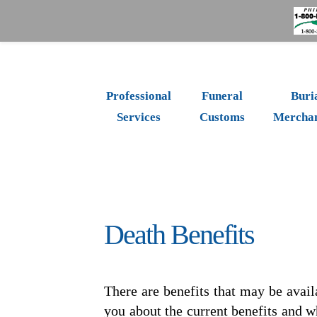
Professional
Funeral
Buri
Services
Customs
Merchan
Death Benefits
There are benefits that may be avail
you about the current benefits and w