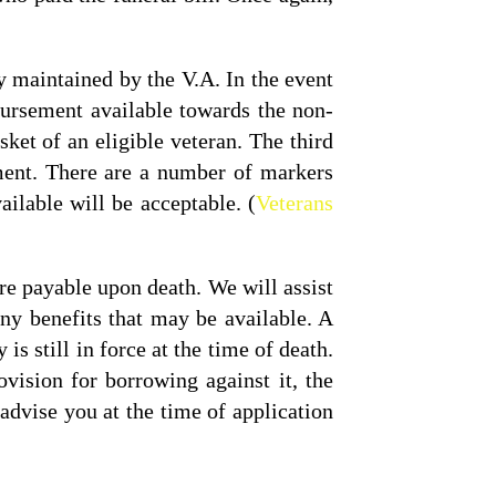
y maintained by the V.A. In the event
bursement available towards the non-
ket of an eligible veteran. The third
ment. There are a number of markers
ilable will be acceptable. (
Veterans
re payable upon death. We will assist
ny benefits that may be available. A
is still in force at the time of death.
vision for borrowing against it, the
advise you at the time of application