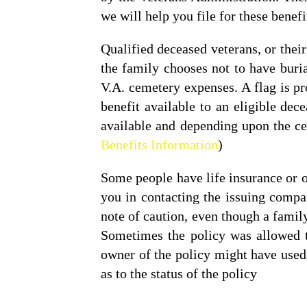
we will help you file for these benefi
Qualified deceased veterans, or thei
the family chooses not to have buri
V.A. cemetery expenses. A flag is pr
benefit available to an eligible d
available and depending upon the ce
Benefits Information
)
Some people have life insurance or o
you in contacting the issuing compa
note of caution, even though a family 
Sometimes the policy was allowed to
owner of the policy might have used 
as to the status of the policy