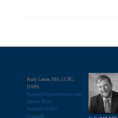
Rudy Lerner, MA, LCPC,
DAPA
Rudy@Chesedvemet.com
About Rudy
Funeral FAQ’s
Chapels