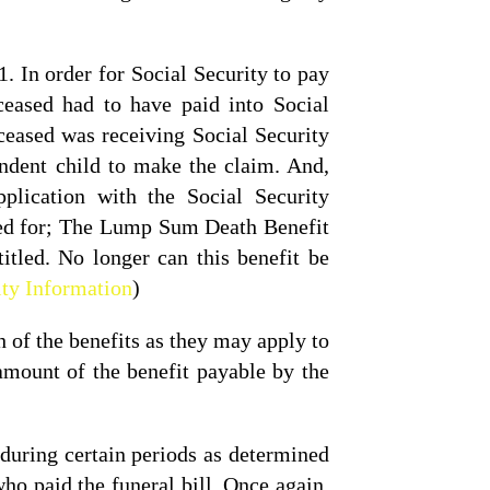
 In order for Social Security to pay
ceased had to have paid into Social
ceased was receiving Social Security
endent child to make the claim. And,
pplication with the Social Security
ied for; The Lump Sum Death Benefit
itled. No longer can this benefit be
ity Information
)
 of the benefits as they may apply to
amount of the benefit payable by the
during certain periods as determined
ho paid the funeral bill. Once again,