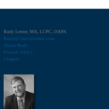
Rudy Lerner, MA, LCPC, DAPA
Rudy@Chesedvemet.com
About Rudy
Funeral FAQ’s
Chapels