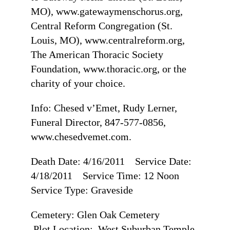
MO), www.gatewaymenschorus.org,
Central Reform Congregation (St.
Louis, MO), www.centralreform.org,
The American Thoracic Society
Foundation, www.thoracic.org, or the
charity of your choice.
Info: Chesed v’Emet, Rudy Lerner,
Funeral Director, 847-577-0856,
www.chesedvemet.com.
Death Date: 4/16/2011 Service Date:
4/18/2011 Service Time: 12 Noon
Service Type: Graveside
Cemetery: Glen Oak Cemetery
Plot Location: West Suburban Temple