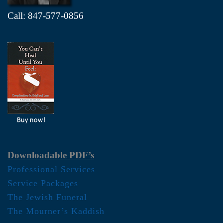
Call: 847-577-0856
Downloadable PDF’s
Professional Services
Service Packages
The Jewish Funeral
The Mourner’s Kaddish