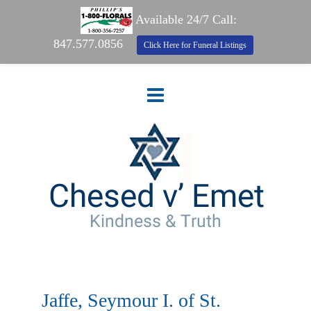
Available 24/7 Call:
847.577.0856
Click Here for Funeral Listings
Jaffe, Seymour I. of St.