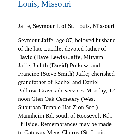
Louis, Missouri
Jaffe, Seymour I. of St. Louis, Missouri
Seymour Jaffe, age 87, beloved husband
of the late Lucille; devoted father of
David (Dave Lewis) Jaffe, Miryam
Jaffe, Judith (David) Polkow; and
Francine (Steve Smith) Jaffe; cherished
grandfather of Rachel and Daniel
Polkow. Graveside services Monday, 12
noon Glen Oak Cemetery (West
Suburban Temple Har Zion Sec.)
Mannheim Rd. south of Roosevelt Rd.,
Hillside. Remembrances may be made
to Gateway Mens Chorus (St. Louis,