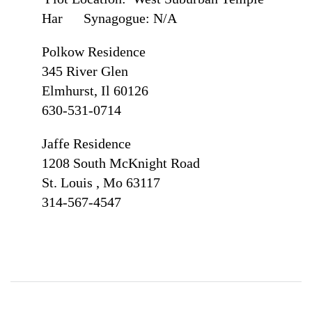
Har Synagogue: N/A
Polkow Residence
345 River Glen
Elmhurst, Il 60126
630-531-0714
Jaffe Residence
1208 South McKnight Road
St. Louis , Mo 63117
314-567-4547