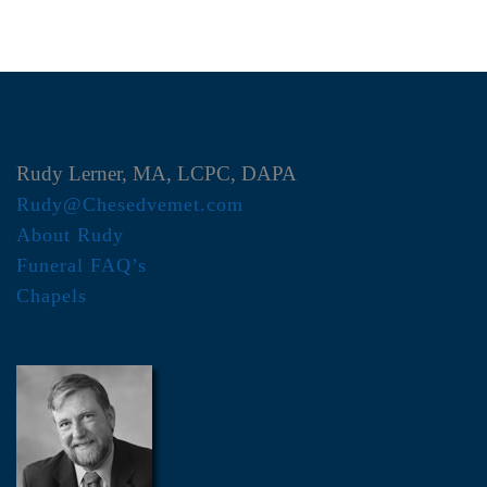
Rudy Lerner, MA, LCPC, DAPA
Rudy@Chesedvemet.com
About Rudy
Funeral FAQ’s
Chapels