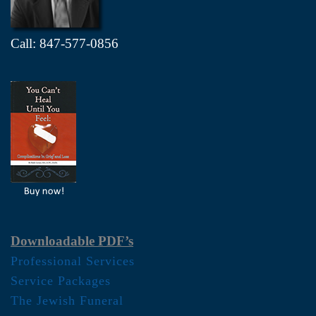
Call: 847-577-0856
Downloadable PDF’s
Professional Services
Service Packages
The Jewish Funeral