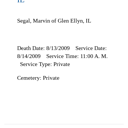
Segal, Marvin of Glen Ellyn, IL
Death Date: 8/13/2009 Service Date:
8/14/2009 Service Time: 11:00 A. M.
Service Type: Private
Cemetery: Private