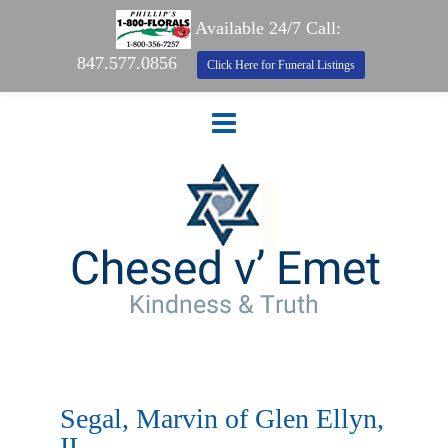
Available 24/7 Call:
847.577.0856
Click Here for Funeral Listings
Segal, Marvin of Glen Ellyn,
IL