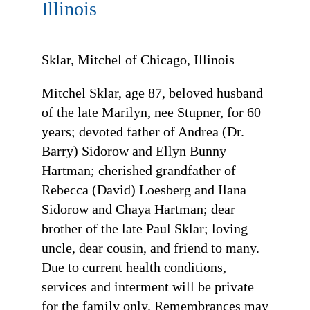
Illinois
Sklar, Mitchel of Chicago, Illinois
Mitchel Sklar, age 87, beloved husband
of the late Marilyn, nee Stupner, for 60
years; devoted father of Andrea (Dr.
Barry) Sidorow and Ellyn Bunny
Hartman; cherished grandfather of
Rebecca (David) Loesberg and Ilana
Sidorow and Chaya Hartman; dear
brother of the late Paul Sklar; loving
uncle, dear cousin, and friend to many.
Due to current health conditions,
services and interment will be private
for the family only. Remembrances may