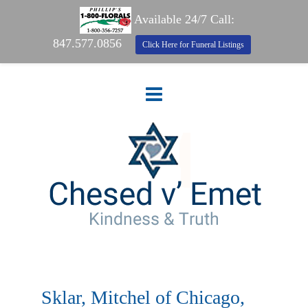
Available 24/7 Call:
847.577.0856
Click Here for Funeral Listings
Sklar, Mitchel of Chicago,