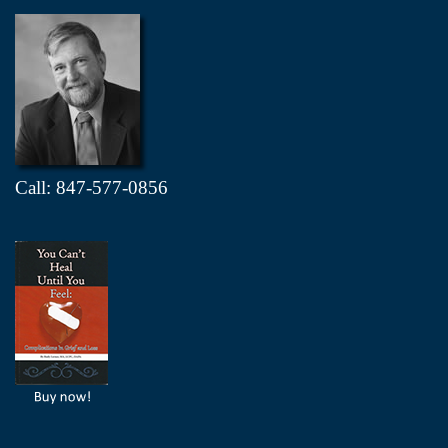
Call: 847-577-0856