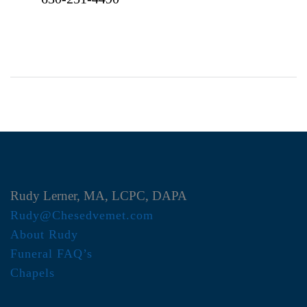
Rudy Lerner, MA, LCPC, DAPA
Rudy@Chesedvemet.com
About Rudy
Funeral FAQ’s
Chapels