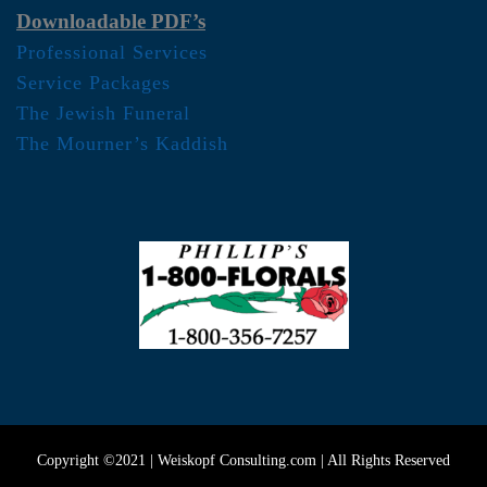
Downloadable PDF’s
Professional Services
Service Packages
The Jewish Funeral
The Mourner’s Kaddish
Copyright ©2021 | Weiskopf Consulting.com | All Rights Reserved