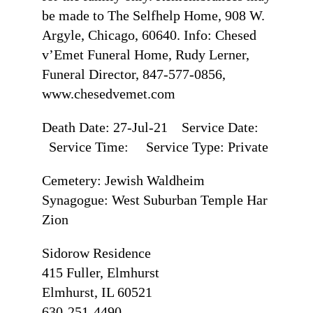
be made to The Selfhelp Home, 908 W.
Argyle, Chicago, 60640. Info: Chesed
v’Emet Funeral Home, Rudy Lerner,
Funeral Director, 847-577-0856,
www.chesedvemet.com
Death Date: 27-Jul-21 Service Date:
Service Time: Service Type: Private
Cemetery: Jewish Waldheim
Synagogue: West Suburban Temple Har
Zion
Sidorow Residence
415 Fuller, Elmhurst
Elmhurst, IL 60521
630-251-4490