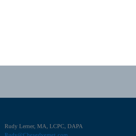
Rudy Lerner, MA, LCPC, DAPA
Rudy@Chesedvemet.com