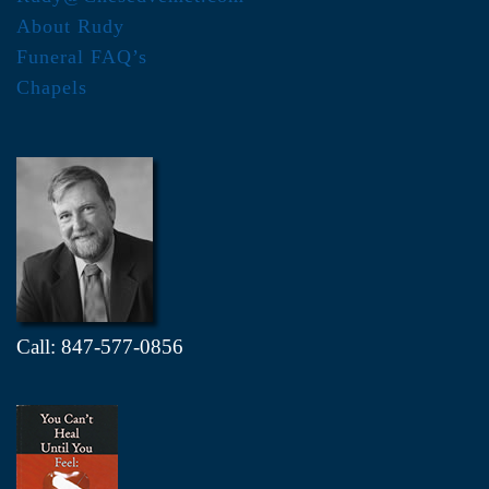
About Rudy
Funeral FAQ’s
Chapels
Call: 847-577-0856