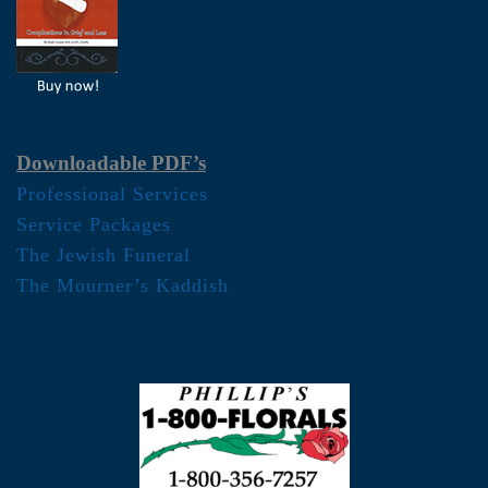
Downloadable PDF’s
Professional Services
Service Packages
The Jewish Funeral
The Mourner’s Kaddish