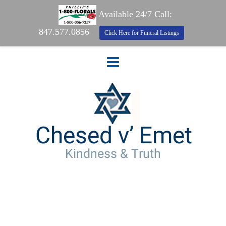
Available 24/7 Call:
847.577.0856
Click Here for Funeral Listings