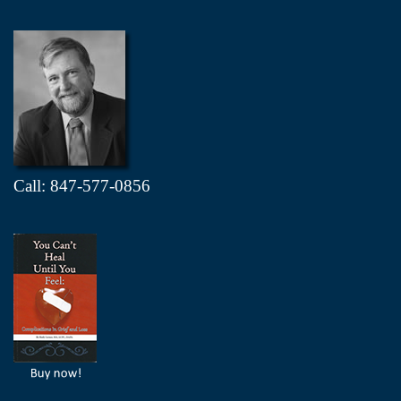
Call: 847-577-0856