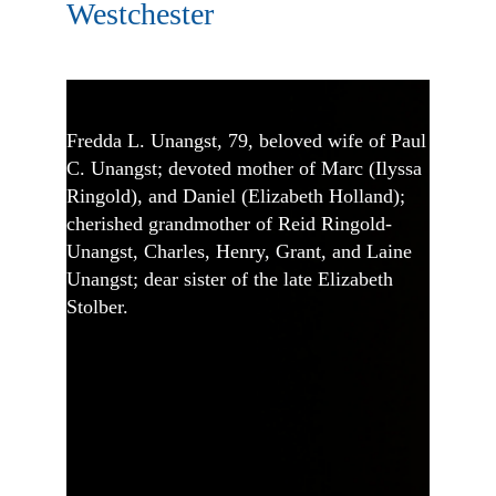
Westchester
Fredda L. Unangst, 79, beloved wife of Paul
C. Unangst; devoted mother of Marc (Ilyssa
Ringold), and Daniel (Elizabeth Holland);
cherished grandmother of Reid Ringold-
Unangst, Charles, Henry, Grant, and Laine
Unangst; dear sister of the late Elizabeth
Stolber.