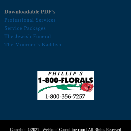
Downloadable PDF’s
Professional Services
Service Packages
The Jewish Funeral
The Mourner’s Kaddish
Copyright ©2021 | Weiskopf Consulting.com | All Rights Reserved