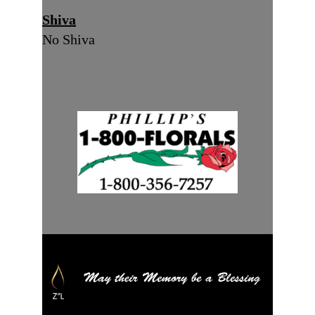
Shiva
No Shiva