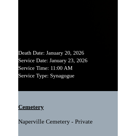
Death Date: January 20, 2026
Service Date: January 23, 2026
Service Time: 11:00 AM
Service Type: Synagogue
Cemetery
Naperville Cemetery - Private