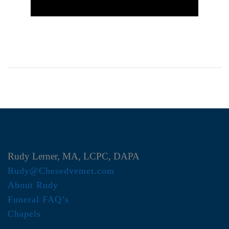
Rudy Lerner, MA, LCPC, DAPA
Rudy@Chesedvemet.com
About Rudy
Funeral FAQ’s
Chapels