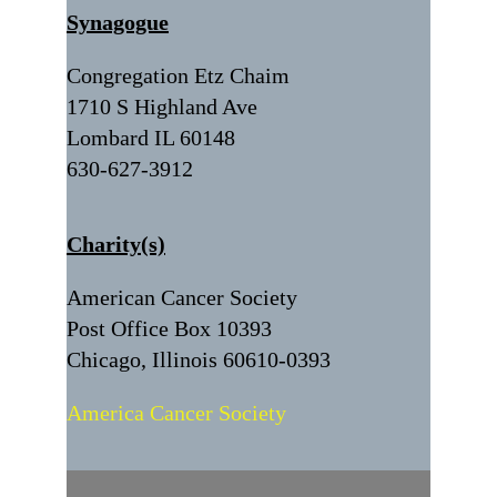
Synagogue
Congregation Etz Chaim
1710 S Highland Ave
Lombard IL 60148
630-627-3912
Charity(s)
American Cancer Society
Post Office Box 10393
Chicago, Illinois 60610-0393
America Cancer Society