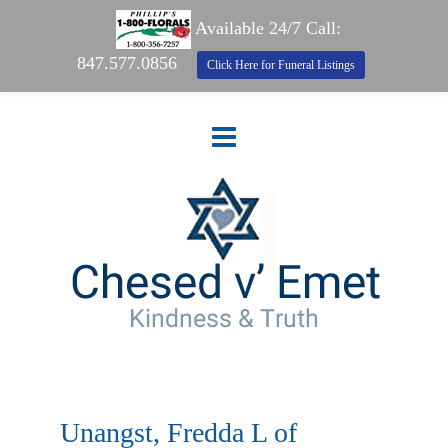
Available 24/7 Call:
847.577.0856
Click Here for Funeral Listings
Unangst, Fredda L of