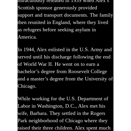
miraculously released in 1939 when Alex’s
Scottish sponsor generously provided
support and transport documents. The family
then reunited in England, where they lived
as refugees before seeking asylum in
America.
In 1944, Alex enlisted in the U.S. Army and
served until his discharge following the end
of World War II. He went on to earn a
bachelor’s degree from Roosevelt College
and a master’s degree from the University of
Chicago.
While working for the U.S. Department of
Labor in Washington, D.C., Alex met his
wife, Barbara. They settled in the Rogers
Park neighborhood of Chicago where they
raised their three children. Alex spent much