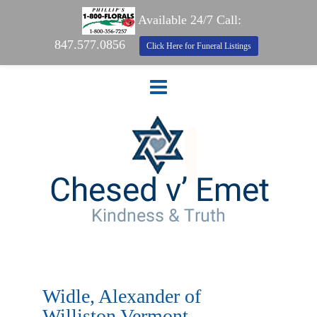
Available 24/7 Call:
847.577.0856
Click Here for Funeral Listings
Widle, Alexander of
Williston Vermont