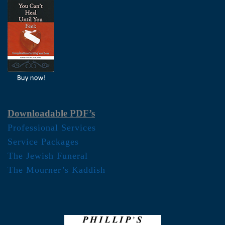
Downloadable PDF’s
Professional Services
Service Packages
The Jewish Funeral
The Mourner’s Kaddish