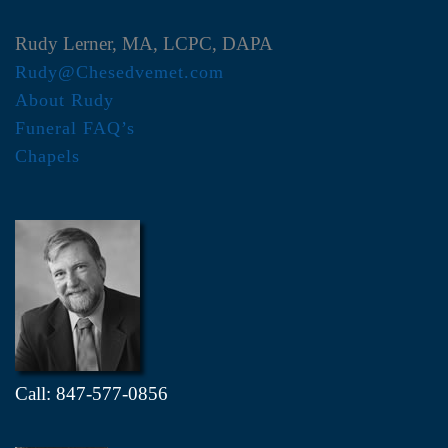
Rudy Lerner, MA, LCPC, DAPA
Rudy@Chesedvemet.com
About Rudy
Funeral FAQ’s
Chapels
Call: 847-577-0856