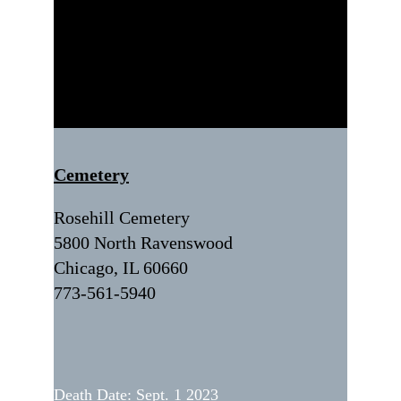
Cemetery
Rosehill Cemetery
5800 North Ravenswood
Chicago, IL 60660
773-561-5940
Death Date: Sept. 1 2023