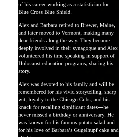
of his career working as a statistician for
Blue Cross Blue Shield.
Alex and Barbara retired to Brewer, Maine,
and later moved to Vermont, making many
dear friends along the way. They became
deeply involved in their synagogue and Alex
volunteered his time speaking in support of
Holocaust education programs, sharing his
story.
Alex was devoted to his family and will be
remembered for his vivid storytelling, sharp
wit, loyalty to the Chicago Cubs, and his
knack for recalling significant dates—he
never missed a birthday or anniversary. He
was known for his famous potato salad and
for his love of Barbara’s Gugelhupf cake and