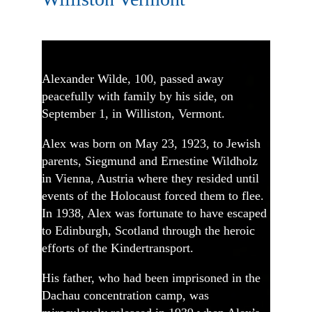
Alexander Wilde, 100, passed away
peacefully with family by his side, on
September 1, in Williston, Vermont.
Alex was born on May 23, 1923, to Jewish
parents, Siegmund and Ernestine Wildholz
in Vienna, Austria where they resided until
events of the Holocaust forced them to flee.
In 1938, Alex was fortunate to have escaped
to Edinburgh, Scotland through the heroic
efforts of the Kindertransport.
His father, who had been imprisoned in the
Dachau concentration camp, was