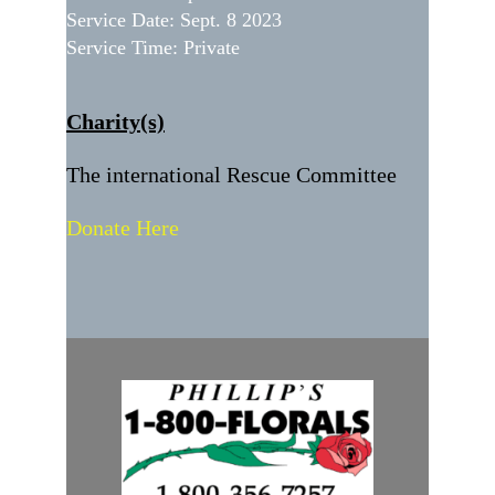
Service Date: Sept. 8 2023
Service Time: Private
Charity(s)
The international Rescue Committee
Donate Here