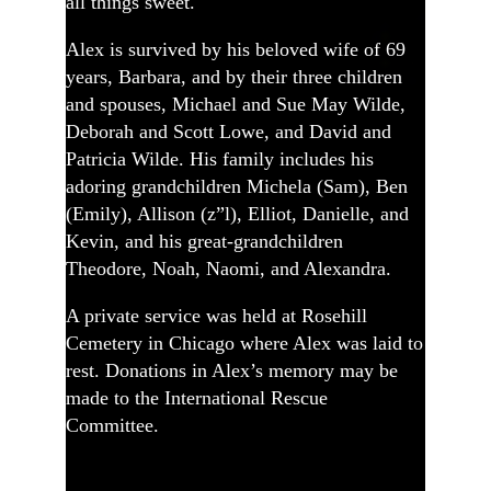
all things sweet.
Alex is survived by his beloved wife of 69
years, Barbara, and by their three children
and spouses, Michael and Sue May Wilde,
Deborah and Scott Lowe, and David and
Patricia Wilde. His family includes his
adoring grandchildren Michela (Sam), Ben
(Emily), Allison (z”l), Elliot, Danielle, and
Kevin, and his great-grandchildren
Theodore, Noah, Naomi, and Alexandra.
A private service was held at Rosehill
Cemetery in Chicago where Alex was laid to
rest. Donations in Alex’s memory may be
made to the International Rescue
Committee.